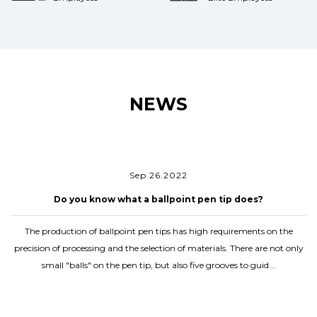
NEWS
Sep 26.2022
Do you know what a ballpoint pen tip does?
The production of ballpoint pen tips has high requirements on the
precision of processing and the selection of materials. There are not only
small "balls" on the pen tip, but also five grooves to guid...