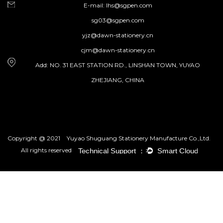
E-mail:
lhs@sgpen.com
sg03@sgpen.com
yjz@dawn-stationery.cn
cjm@dawn-stationery.cn
Add: NO. 31 EAST STATION RD., LINSHAN TOWN, YUYAO
ZHEJIANG, CHINA
Copyright @ 2021
Yuyao Shuguang Stationery Manufacture Co.,Ltd.
All rights reserved