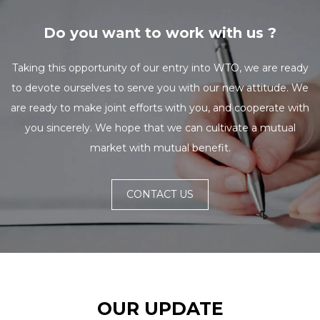
Do you want to work with us ?
Taking this opportunity of our entry into WTO, we are ready
to devote ourselves to serve you with our new attitude. We
are ready to make joint efforts with you, and cooperate with
you sincerely. We hope that we can cultivate a mutual
market with mutual benefit.
CONTACT US
OUR UPDATE