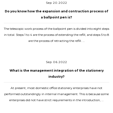
Sep 20.2022
Do you know how the expansion and contraction process of
a ballpoint pen is?
The telescopic work process of the ballpoint pen is divided into eight steps
in total. Steps 1 to 4 are the process of extending the refill, and steps 5 to 8
are the process of retracting the refill. ...
Sep 06.2022
What is the management integration of the stationery
industry?
At present, most domestic office stationery enterprises have not
performed outstandingly in internal management. This is because some
enterprises did not have strict requirements in the introduction, ...