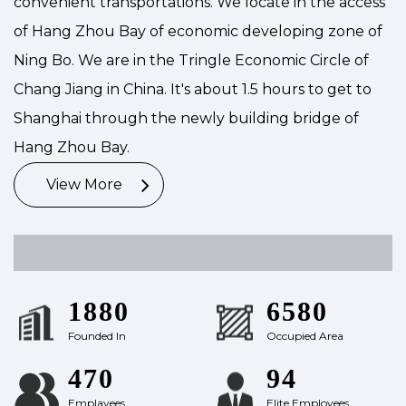
convenient transportations. We locate in the access
of Hang Zhou Bay of economic developing zone of
Ning Bo. We are in the Tringle Economic Circle of
Chang Jiang in China. It's about 1.5 hours to get to
Shanghai through the newly building bridge of
Hang Zhou Bay.
View More
2001
7000
Founded In
Occupied Area
500
100
Emplayees
Elite Employees