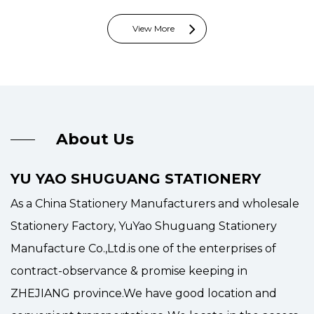
View More
About Us
YU YAO SHUGUANG STATIONERY
As a
China Stationery Manufacturers and wholesale
Stationery Factory
, YuYao Shuguang Stationery
Manufacture Co.,Ltd.is one of the enterprises of
contract-observance & promise keeping in
ZHEJIANG province.We have good location and