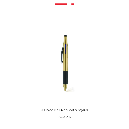
3 Color Ball Pen With Stylus
SG3136