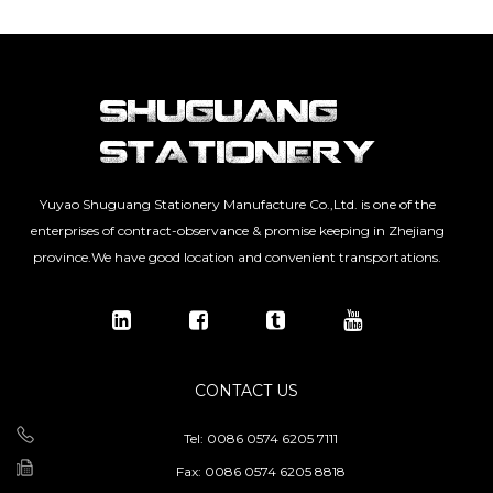
Yuyao Shuguang Stationery Manufacture Co.,Ltd. is one of the
enterprises of contract-observance & promise keeping in Zhejiang
province.We have good location and convenient transportations.
CONTACT US
Tel: 0086 0574 6205 7111
Fax: 0086 0574 6205 8818