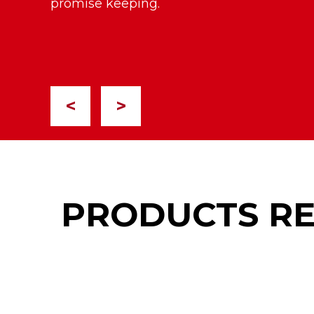
promise keeping.
<
>
PRODUCTS R