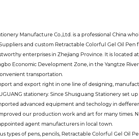
onery Manufacture Co.,Ltd. is a professional
China whol
 Suppliers
and
custom Retractable Colorful Gel Oil Pen f
tworthy enterprises in Zhejiang Province. It is located a
gbo Economic Development Zone, in the Yangtze River
convenient transportation.
port and export right in one line of designing, manufact
SHUGUANG stationery. Since Shusguang Stationery set u
mported advanced equipment and techology in defferent
mproved our production work and art for many times. N
appointed agent manufacturers in local town.
ous types of pens, pencils, Retractable Colorful Gel Oil Pe