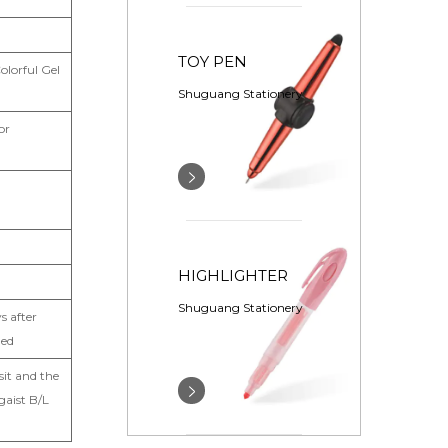
TOY PEN
olorful Gel
Shuguang Stationery
or
HIGHLIGHTER
Shuguang Stationery
s after
med
it and the
gaist B/L