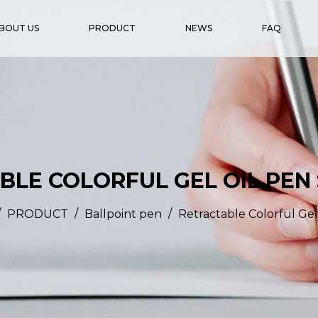
BOUT US
PRODUCT
NEWS
FAQ
LE COLORFUL GEL OIL PEN
/
/
/
PRODUCT
Ballpoint pen
Retractable Colorful Gel