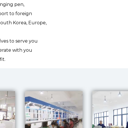
anging pen,
ort to foreign
South Korea, Europe,
lves to serve you
erate with you
it.