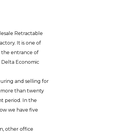
esale Retractable
actory
. It is one of
t the entrance of
 Delta Economic
uring and selling for
p more than twenty
 period. In the
ow we have five
n, other office