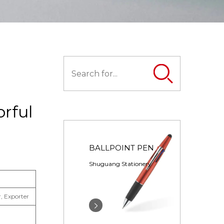
orful
BALLPOINT PEN
Shuguang Stationery
, Exporter