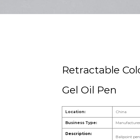
Retractable Col
Gel Oil Pen
Location:
China
Business Type:
Manufacturer
Ballpoint pen