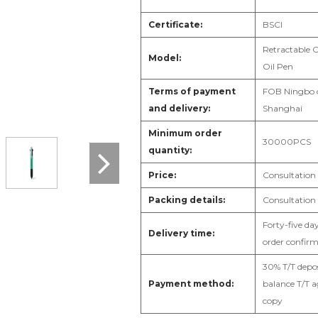
Certificate:
B
SCI
Retractable C
Model:
Oil Pen
Terms of payment
F
OB Ningbo 
and delivery:
Shanghai
Minimum order
3
0000PCS
quantity:
Price:
Consultation
Packing details:
Consultation
Forty-five day
Delivery time:
order confir
3
0% T/T depos
Payment method:
balance T/T a
copy