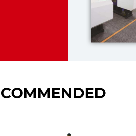
ECOMMENDED