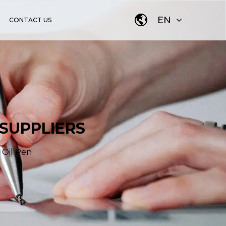
EN
CONTACT US
 SUPPLIERS
 Oil Pen