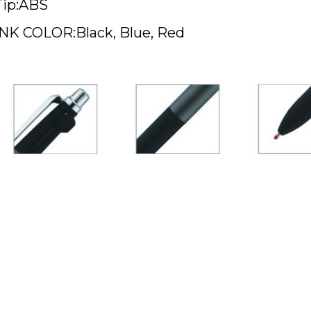
Tip:ABS
INK COLOR:Black, Blue, Red