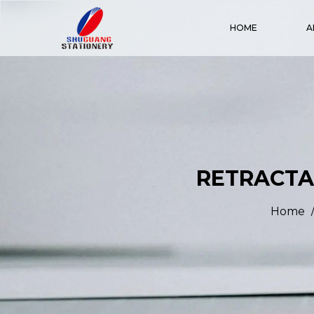
HOME
A
RETRACTAB
Home