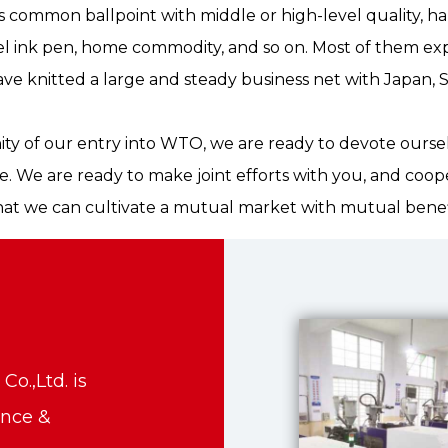
as common ballpoint with middle or high-level quality, h
el ink pen, home commodity, and so on. Most of them exp
ve knitted a large and steady business net with Japan, 
ity of our entry into WTO, we are ready to devote ourse
e. We are ready to make joint efforts with you, and coop
hat we can cultivate a mutual market with mutual benef
o.,Ltd. is
ance &