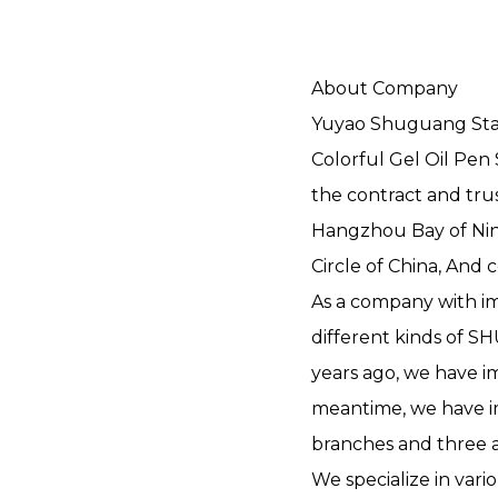
About Company
Yuyao Shuguang Stati
Colorful Gel Oil Pen
the contract and trus
Hangzhou Bay of Nin
Circle of China, And 
As a company with im
different kinds of 
years ago, we have i
meantime, we have i
branches and three 
We specialize in vari