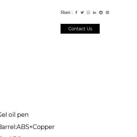
Share :
Contact Us
Gel oil pen
Barrel:ABS+Copper