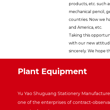
products, etc. such 
mechanical pencil, g
countries. Now we ha
and America, etc.
Taking this opportun
with our new attitud
sincerely. We hope t
Plant Equipment
Yu Yao Shuguang Stationery Manufacture C
one of the enterprises of contract-observ