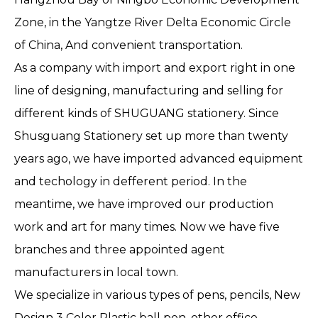
Zone, in the Yangtze River Delta Economic Circle
of China, And convenient transportation.
As a company with import and export right in one
line of designing, manufacturing and selling for
different kinds of SHUGUANG stationery. Since
Shusguang Stationery set up more than twenty
years ago, we have imported advanced equipment
and techology in defferent period. In the
meantime, we have improved our production
work and art for many times. Now we have five
branches and three appointed agent
manufacturers in local town.
We specialize in various types of pens, pencils, New
Design 3 Color Plastic ball pen, other office