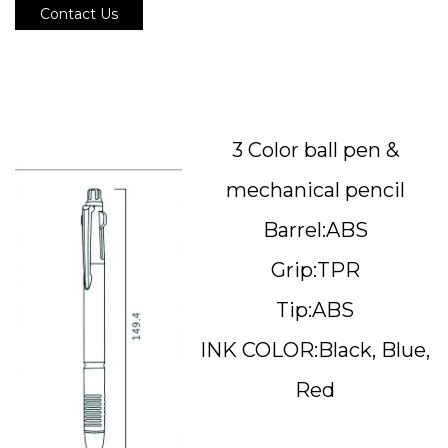
Contact Us
3 Color ball pen &
mechanical pencil
Barrel:ABS
Grip:TPR
Tip:ABS
INK COLOR:Black, Blue,
Red