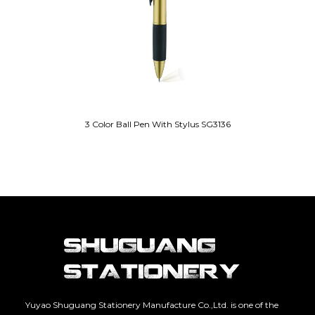
3 Color Ball Pen With Stylus SG3136
Yuyao Shuguang Stationery Manufacture Co.,Ltd. is one of the