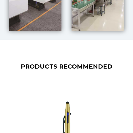
PRODUCTS RECOMMENDED