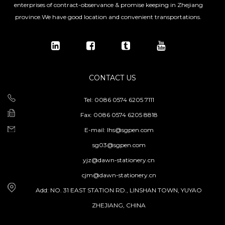
enterprises of contract-observance & promise keeping in Zhejiang
province.We have good location and convenient transportations.
CONTACT US
Tel: 0086 0574 6205 7111
Fax: 0086 0574 6205 8818
E-mail:
lhs@sgpen.com
sg03@sgpen.com
yjz@dawn-stationery.cn
cjm@dawn-stationery.cn
Add: NO. 31 EAST STATION RD., LINSHAN TOWN, YUYAO
ZHEJIANG, CHINA