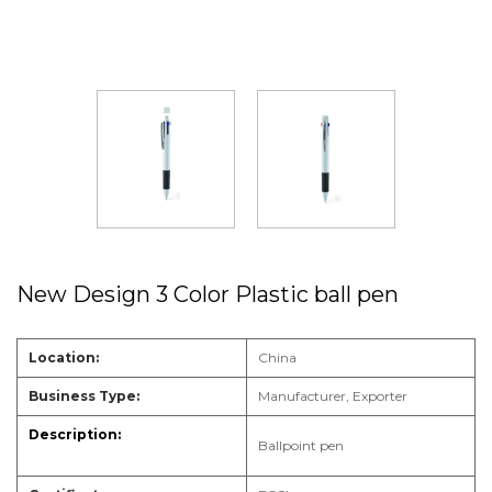
New Design 3 Color Plastic ball pen
Location:
China
Business Type:
Manufacturer, Exporter
Ballpoint pen