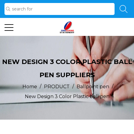
NEW DESIGN 3 COLOR PLASTIC BALL
PEN SUPPLIERS
/
/
/
Home
PRODUCT
Ballpoint pen
New Design 3 Color Plastic ball pen