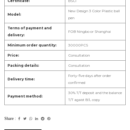
Certificate:
B
SCI
New Design 3 Color Plastic ball
Model:
pen
Terms of payment and
F
OB Ningbo or Shanghai
delivery:
Minimum order quantity:
3
0000PCS
Price:
Consultation
Packing details:
Consultation
Forty-five days after order
Delivery time:
confirmed
3
0% T/T deposit and the balance
Payment method:
T/T agaist B/L copy
Share :