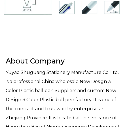
About Company
Yuyao Shuguang Stationery Manufacture Co.,Ltd.
is a professional
China wholesale New Design 3
Color Plastic ball pen Suppliers
and
custom New
Design 3 Color Plastic ball pen factory
. It is one of
the contract and trustworthy enterprises in
Zhejiang Province. It is located at the entrance of
Hangzhou Bay of Ningbo Economic Development