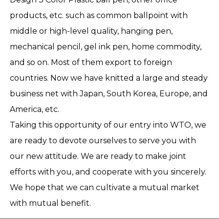
products, etc. such as common ballpoint with
middle or high-level quality, hanging pen,
mechanical pencil, gel ink pen, home commodity,
and so on. Most of them export to foreign
countries. Now we have knitted a large and steady
business net with Japan, South Korea, Europe, and
America, etc.
Taking this opportunity of our entry into WTO, we
are ready to devote ourselves to serve you with
our new attitude. We are ready to make joint
efforts with you, and cooperate with you sincerely.
We hope that we can cultivate a mutual market
with mutual benefit.