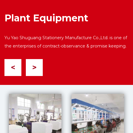
Plant Equipment
Yu Yao Shuguang Stationery Manufacture Co.,Ltd. is one of
the enterprises of contract-observance & promise keeping.
<
>