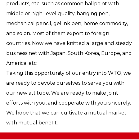
products, etc. such as common ballpoint with
middle or high-level quality, hanging pen,
mechanical pencil, gel ink pen, home commodity,
and so on. Most of them export to foreign
countries. Now we have knitted a large and steady
business net with Japan, South Korea, Europe, and
America, etc.
Taking this opportunity of our entry into WTO, we
are ready to devote ourselves to serve you with
our new attitude. We are ready to make joint
efforts with you, and cooperate with you sincerely.
We hope that we can cultivate a mutual market
with mutual benefit.