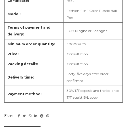
Certificate:
B
SCI
Fashion 4 in 1 Color Plastic Ball
Model:
Pen
Terms of payment and
F
OB Ningbo or Shanghai
delivery:
Minimum order quantity:
3
0000PCS
Price:
Consultation
Packing details:
Consultation
Forty-five days after order
Delivery time:
confirmed
3
0% T/T deposit and the balance
Payment method:
T/T agaist B/L copy
Share :