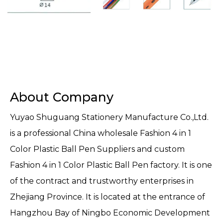
About Company
Yuyao Shuguang Stationery Manufacture Co.,Ltd.
is a professional
China wholesale Fashion 4 in 1
Color Plastic Ball Pen Suppliers
and
custom
Fashion 4 in 1 Color Plastic Ball Pen factory
. It is one
of the contract and trustworthy enterprises in
Zhejiang Province. It is located at the entrance of
Hangzhou Bay of Ningbo Economic Development