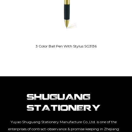
3 Color Ball Pen With Stylus SG3136
Yuyao Shuguang Stationery Manufacture Co.,Ltd. is one of the
enterprises of contract-observance & promise keeping in Zhejiang