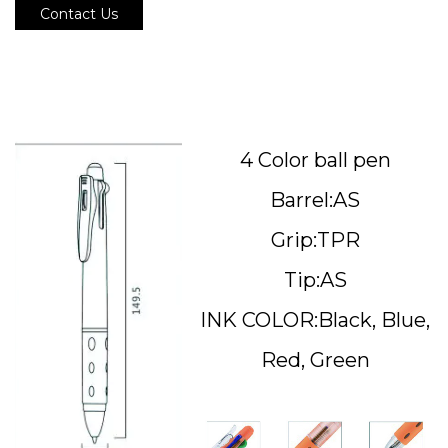
Contact Us
4 Color ball pen
Barrel:AS
Grip:TPR
Tip:AS
INK COLOR:Black, Blue,
Red, Green