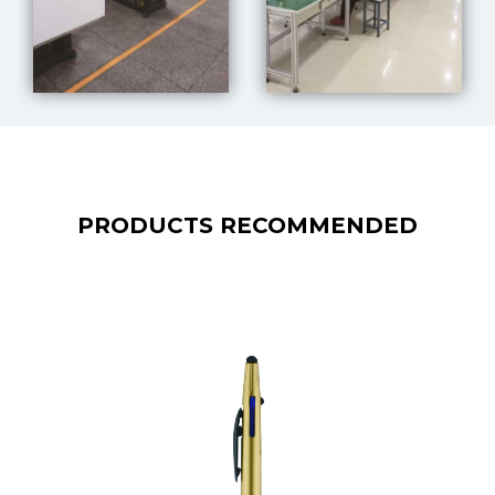
PRODUCTS RECOMMENDED