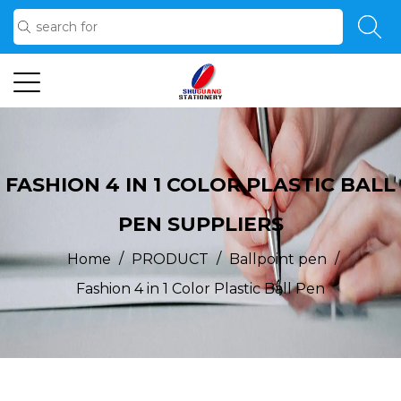
FASHION 4 IN 1 COLOR PLASTIC BALL
PEN SUPPLIERS
/
/
/
Home
PRODUCT
Ballpoint pen
Fashion 4 in 1 Color Plastic Ball Pen