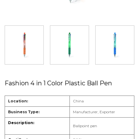
Fashion 4 in 1 Color Plastic Ball Pen
Location:
China
Business Type:
Manufacturer, Exporter
Ballpoint pen