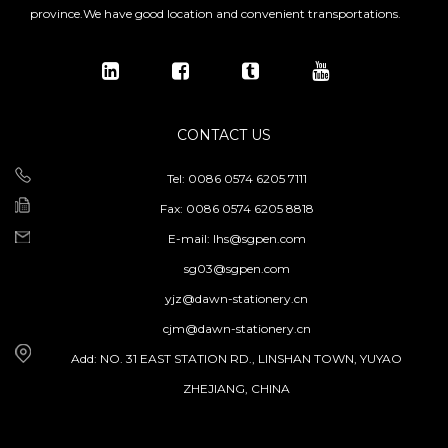
province.We have good location and convenient transportations.
CONTACT US
Tel: 0086 0574 6205 7111
Fax: 0086 0574 6205 8818
E-mail:
lhs@sgpen.com
sg03@sgpen.com
yjz@dawn-stationery.cn
cjm@dawn-stationery.cn
Add: NO. 31 EAST STATION RD., LINSHAN TOWN, YUYAO
ZHEJIANG, CHINA