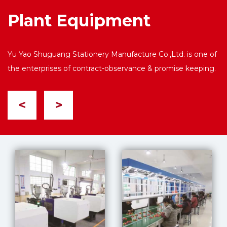
Plant Equipment
Yu Yao Shuguang Stationery Manufacture Co.,Ltd. is one of
the enterprises of contract-observance & promise keeping.
<
>