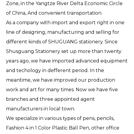
Zone, in the Yangtze River Delta Economic Circle
of China, And convenient transportation.
As a company with import and export right in one
line of designing, manufacturing and selling for
different kinds of SHUGUANG stationery. Since
Shusguang Stationery set up more than twenty
years ago, we have imported advanced equipment
and techology in defferent period. In the
meantime, we have improved our production
work and art for many times. Now we have five
branches and three appointed agent
manufacturers in local town.
We specialize in various types of pens, pencils,
Fashion 4 in 1 Color Plastic Ball Pen, other office