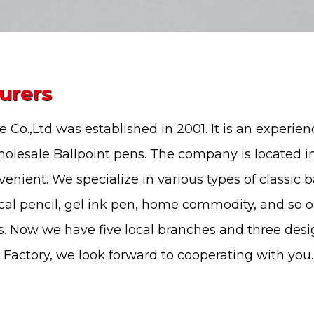
urers
 Co.,Ltd
was established in 2001. It is an experie
olesale Ballpoint pens
. The company is located 
nvenient. We specialize in various types of
classic b
cal pencil, gel ink pen, home commodity, and so 
. Now we have five local branches and three des
 Factory
, we look forward to cooperating with you.