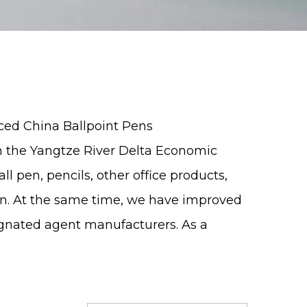
nced
China Ballpoint Pens
in the Yangtze River Delta Economic
all pen
, pencils, other office products,
on. At the same time, we have improved
ignated agent manufacturers. As a