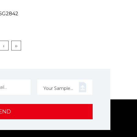
n SG2842
›
››
Your Sample...
END