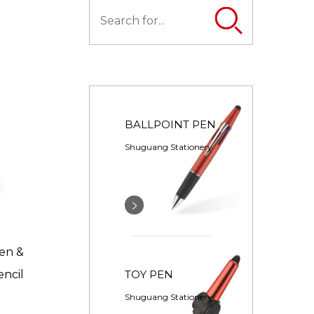
BALLPOINT PEN
Shuguang Stationery
Pen &
TOY PEN
encil
Shuguang Stationery