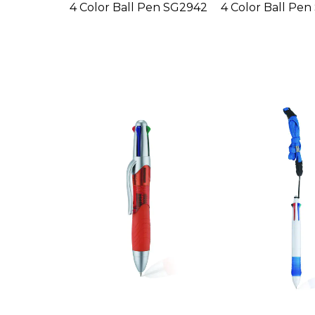
4 Color Ball Pen SG2942
4 Color Ball Pe