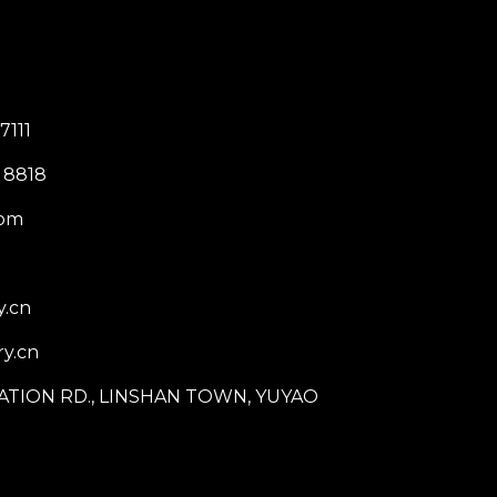
7111
 8818
com
y.cn
y.cn
STATION RD., LINSHAN TOWN, YUYAO