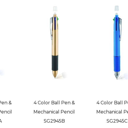
 Pen &
4 Color Ball Pen &
4 Color Ball 
encil
Mechanical Pencil
Mechanical P
A
SG2945B
SG2945C