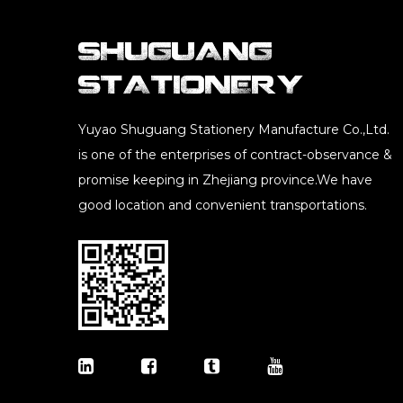
Yuyao Shuguang Stationery Manufacture Co.,Ltd.
is one of the enterprises of contract-observance &
promise keeping in Zhejiang province.We have
good location and convenient transportations.