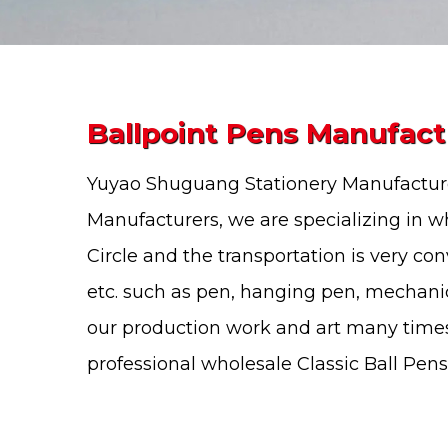
Ballpoint Pens Manufact
Yuyao Shuguang Stationery Manufacture
Manufacturers
, we are specializing in
wh
Circle and the transportation is very co
etc. such as pen, hanging pen, mechani
our production work and art many times
professional
wholesale Classic Ball Pens