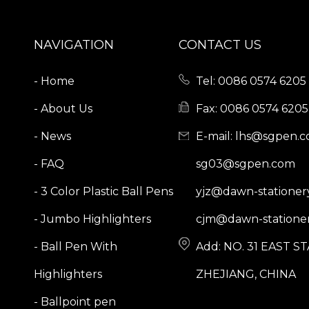
NAVIGATION
CONTACT US
- Home
Tel: 0086 0574 6205 
- About Us
Fax: 0086 0574 6205
- News
E-mail:
lhs@sgpen.
- FAQ
sg03@sgpen.com
- 3 Color Plastic Ball Pens
yjz@dawn-stationer
- Jumbo Highlighters
cjm@dawn-stationer
- Ball Pen With
Add: NO. 31 EAST 
Highlighters
ZHEJIANG, CHINA
- Ballpoint pen