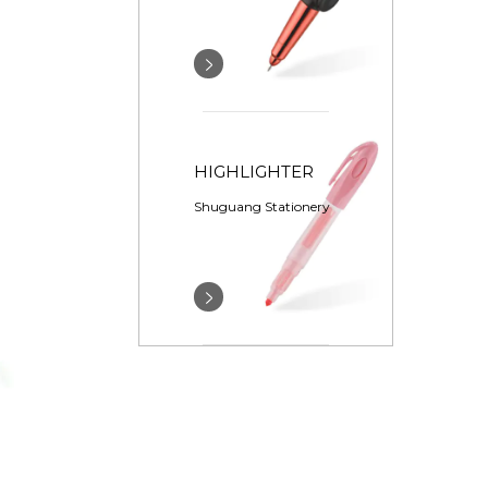
HIGHLIGHTER
Shuguang Stationery