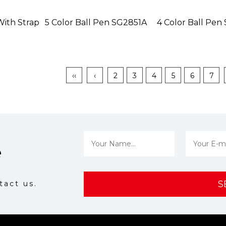
With Strap
5 Color Ball Pen SG2851A
4 Color Ball Pe
‹‹
‹
2
3
4
5
6
7
e
S
tact us.