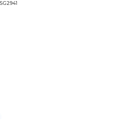
 SG2941