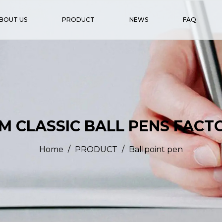
BOUT US
PRODUCT
NEWS
FAQ
M CLASSIC BALL PENS FACT
/
/
Home
PRODUCT
Ballpoint pen