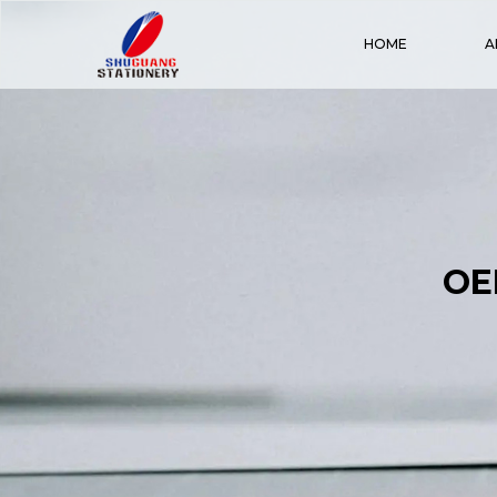
HOME
A
OE