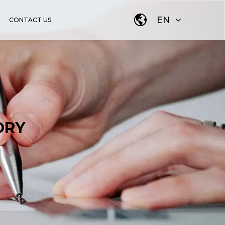
EN
CONTACT US
ORY