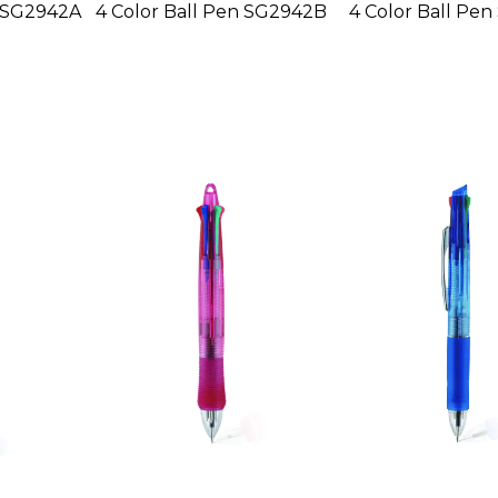
n SG2942A
4 Color Ball Pen SG2942B
4 Color Ball Pen