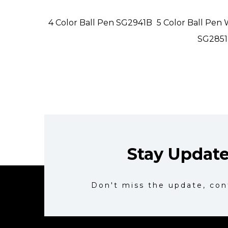
4 Color Ball Pen SG2941B
5 Color Ball Pen 
SG2851
Stay Updat
Don't miss the update, con