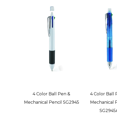
4 Color Ball Pen &
4 Color Ball
Mechanical Pencil SG2945
Mechanical P
SG2945