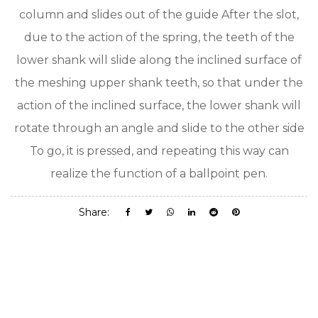
column and slides out of the guide After the slot,
due to the action of the spring, the teeth of the
lower shank will slide along the inclined surface of
the meshing upper shank teeth, so that under the
action of the inclined surface, the lower shank will
rotate through an angle and slide to the other side
To go, it is pressed, and repeating this way can
realize the function of a ballpoint pen.
Share: