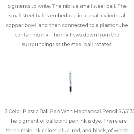
pigments to write. The nib is a small steel ball. The
small steel ball is embedded in a small cylindrical
copper bowl, and then connected to a plastic tube
containing ink. The ink flows down from the
surroundings as the steel ball rotates.
3 Color Plastic Ball Pen With Mechanical Pencil SG513
The pigment of ballpoint pen ink is dye. There are
three main ink colors: blue, red, and black, of which