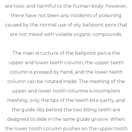
are toxic and harmful to the human body; however,
there have not been any incidents of poisoning
caused by the normal use of oily ballpoint pens that
are not mixed with volatile organic compounds.
The main structure of the ballpoint pen is the
upper and lower teeth column, the upper teeth
column is pressed by hand, and the lower teeth
column can be rotated inside. The meshing of the
upper and lower tooth columns is incomplete
meshing, only the tips of the teeth bite partly, and
the guide ribs behind the two biting teeth are
designed to slide in the same guide groove. When
the lower tooth column pushes on the upper tooth