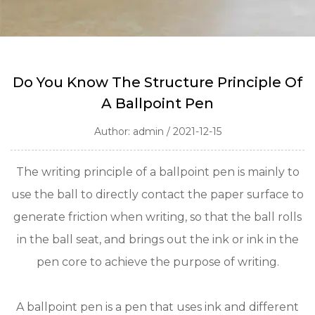
Do You Know The Structure Principle Of
A Ballpoint Pen
Author: admin / 2021-12-15
The writing principle of a ballpoint pen is mainly to
use the ball to directly contact the paper surface to
generate friction when writing, so that the ball rolls
in the ball seat, and brings out the ink or ink in the
pen core to achieve the purpose of writing.
A ballpoint pen is a pen that uses ink and different