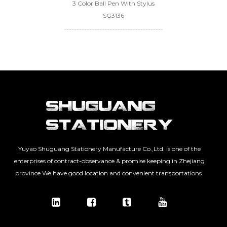
3 Color Ball Pen With Stylus
SG3136
Yuyao Shuguang Stationery Manufacture Co.,Ltd. is one of the
enterprises of contract-observance & promise keeping in Zhejiang
province.We have good location and convenient transportations.