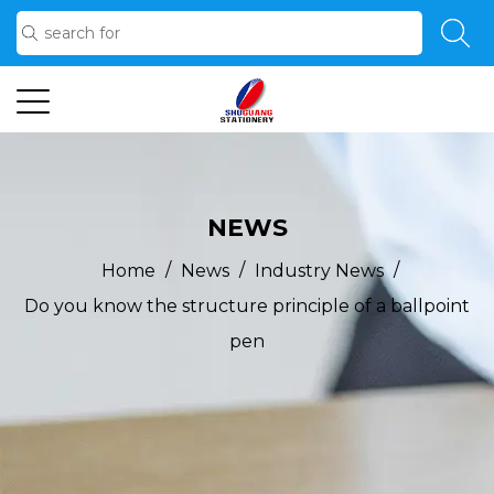
NEWS
/
/
/
Home
News
Industry News
Do you know the structure principle of a ballpoint
pen