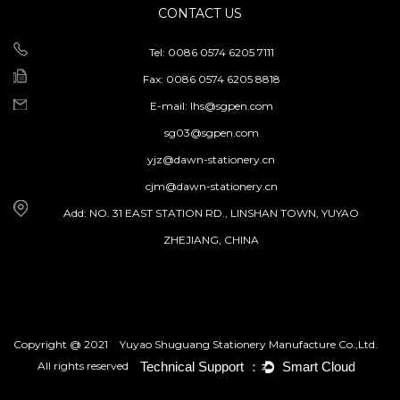
CONTACT US
Tel: 0086 0574 6205 7111
Fax: 0086 0574 6205 8818
E-mail:
lhs@sgpen.com
sg03@sgpen.com
yjz@dawn-stationery.cn
cjm@dawn-stationery.cn
Add: NO. 31 EAST STATION RD., LINSHAN TOWN, YUYAO
ZHEJIANG, CHINA
Copyright @ 2021
Yuyao Shuguang Stationery Manufacture Co.,Ltd.
All rights reserved