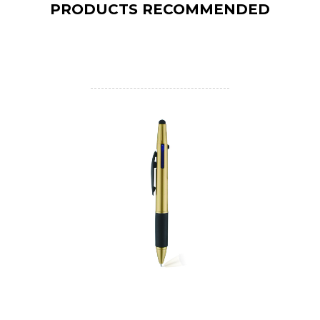
PRODUCTS RECOMMENDED