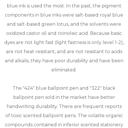
blue ink is used the most. In the past, the pigment
components in blue inks were salt-based royal blue
and salt-based green lotus, and the solvents were
oxidized castor oil and ricinoleic acid. Because basic
dyes are not light fast (light fastness is only level 1-2),
are not heat resistant, and are not resistant to acids
and alkalis, they have poor durability and have been
eliminated.
The "424" blue ballpoint pen and "322" black
ballpoint pen sold in the market have better
handwriting durability. There are frequent reports
of toxic scented ballpoint pens. The volatile organic
compounds contained in inferior scented stationery